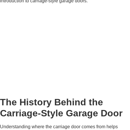
introduction to carriage-style garage doors.
The History Behind the
Carriage-Style Garage Door
Understanding where the carriage door comes from helps