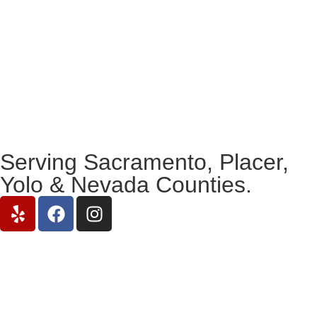
Serving Sacramento, Placer,
Yolo & Nevada Counties.