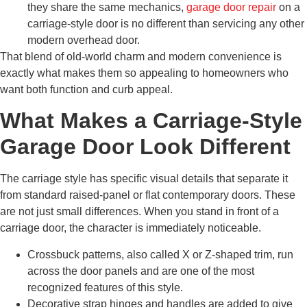
they share the same mechanics,
garage door repair
on a
carriage-style door is no different than servicing any other
modern overhead door.
That blend of old-world charm and modern convenience is
exactly what makes them so appealing to homeowners who
want both function and curb appeal.
What Makes a Carriage-Style
Garage Door Look Different
The carriage style has specific visual details that separate it
from standard raised-panel or flat contemporary doors. These
are not just small differences. When you stand in front of a
carriage door, the character is immediately noticeable.
Crossbuck patterns, also called X or Z-shaped trim, run
across the door panels and are one of the most
recognized features of this style.
Decorative strap hinges and handles are added to give