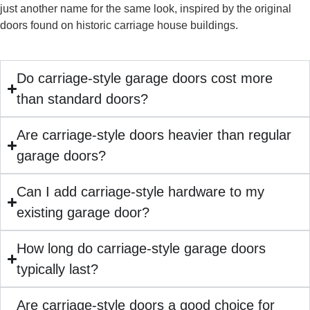
just another name for the same look, inspired by the original
doors found on historic carriage house buildings.
Do carriage-style garage doors cost more
than standard doors?
Are carriage-style doors heavier than regular
garage doors?
Can I add carriage-style hardware to my
existing garage door?
How long do carriage-style garage doors
typically last?
Are carriage-style doors a good choice for