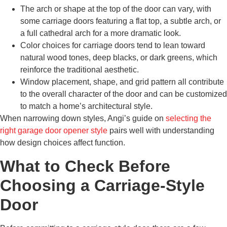
The arch or shape at the top of the door can vary, with
some carriage doors featuring a flat top, a subtle arch, or
a full cathedral arch for a more dramatic look.
Color choices for carriage doors tend to lean toward
natural wood tones, deep blacks, or dark greens, which
reinforce the traditional aesthetic.
Window placement, shape, and grid pattern all contribute
to the overall character of the door and can be customized
to match a home’s architectural style.
When narrowing down styles, Angi’s guide on
selecting the
right garage door opener style
pairs well with understanding
how design choices affect function.
What to Check Before
Choosing a Carriage-Style
Door