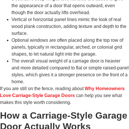
the appearance of a door that opens outward, even
though the door actually lifts overhead.
Vertical or horizontal panel lines mimic the look of real
wood plank construction, adding texture and depth to the
surface.
Optional windows are often placed along the top row of
panels, typically in rectangular, arched, or colonial grid
shapes, to let natural light into the garage.
The overall visual weight of a carriage door is heavier
and more detailed compared to flat or simple raised-panel
styles, which gives it a stronger presence on the front of a
home.
If you are still on the fence, reading about
Why Homeowners
Love Carriage-Style Garage Doors
can help you see what
makes this style worth considering.
How a Carriage-Style Garage
Door Actually Works