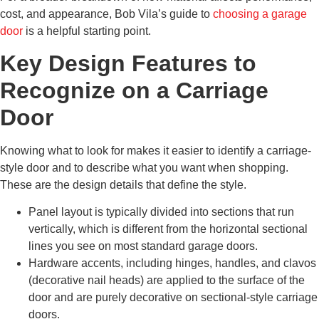
cost, and appearance, Bob Vila’s guide to
choosing a garage
door
is a helpful starting point.
Key Design Features to
Recognize on a Carriage
Door
Knowing what to look for makes it easier to identify a carriage-
style door and to describe what you want when shopping.
These are the design details that define the style.
Panel layout is typically divided into sections that run
vertically, which is different from the horizontal sectional
lines you see on most standard garage doors.
Hardware accents, including hinges, handles, and clavos
(decorative nail heads) are applied to the surface of the
door and are purely decorative on sectional-style carriage
doors.