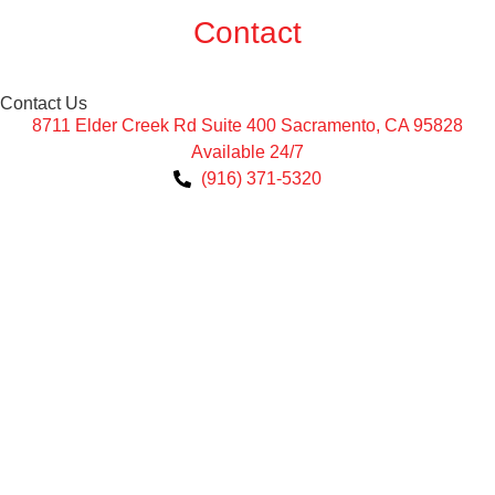
Contact
Contact Us
8711 Elder Creek Rd Suite 400 Sacramento, CA 95828
Available 24/7
(916) 371-5320