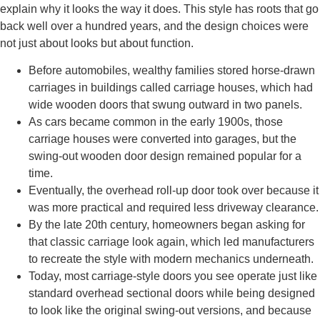
explain why it looks the way it does. This style has roots that go
back well over a hundred years, and the design choices were
not just about looks but about function.
Before automobiles, wealthy families stored horse-drawn
carriages in buildings called carriage houses, which had
wide wooden doors that swung outward in two panels.
As cars became common in the early 1900s, those
carriage houses were converted into garages, but the
swing-out wooden door design remained popular for a
time.
Eventually, the overhead roll-up door took over because it
was more practical and required less driveway clearance.
By the late 20th century, homeowners began asking for
that classic carriage look again, which led manufacturers
to recreate the style with modern mechanics underneath.
Today, most carriage-style doors you see operate just like
standard overhead sectional doors while being designed
to look like the original swing-out versions, and because