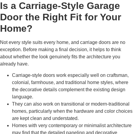
Is a Carriage-Style Garage
Door the Right Fit for Your
Home?
Not every style suits every home, and carriage doors are no
exception. Before making a final decision, it helps to think
about whether the look genuinely fits the architecture you
already have.
Carriage-style doors work especially well on craftsman,
colonial, farmhouse, and traditional home styles, where
the decorative details complement the existing design
language.
They can also work on transitional or modern-traditional
homes, particularly when the hardware and color choices
are kept clean and understated.
Homes with very contemporary or minimalist architecture
may find that the detailed paneling and decorative