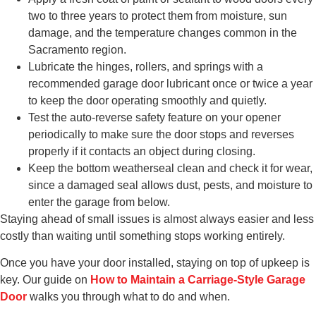
two to three years to protect them from moisture, sun
damage, and the temperature changes common in the
Sacramento region.
Lubricate the hinges, rollers, and springs with a
recommended garage door lubricant once or twice a year
to keep the door operating smoothly and quietly.
Test the auto-reverse safety feature on your opener
periodically to make sure the door stops and reverses
properly if it contacts an object during closing.
Keep the bottom weatherseal clean and check it for wear,
since a damaged seal allows dust, pests, and moisture to
enter the garage from below.
Staying ahead of small issues is almost always easier and less
costly than waiting until something stops working entirely.
Once you have your door installed, staying on top of upkeep is
key. Our guide on
How to Maintain a Carriage-Style Garage
Door
walks you through what to do and when.