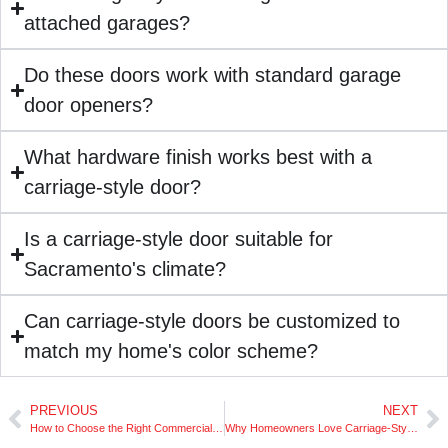
attached garages?
Do these doors work with standard garage
door openers?
What hardware finish works best with a
carriage-style door?
Is a carriage-style door suitable for
Sacramento's climate?
Can carriage-style doors be customized to
match my home's color scheme?
PREVIOUS
NEXT
How to Choose the Right Commercial Rolling Door
Why Homeowners Love Carriage-Style Garage Doors