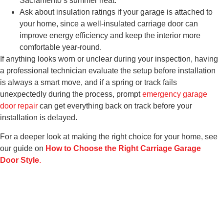
Sacramento’s summer heat.
Ask about insulation ratings if your garage is attached to
your home, since a well-insulated carriage door can
improve energy efficiency and keep the interior more
comfortable year-round.
If anything looks worn or unclear during your inspection, having
a professional technician evaluate the setup before installation
is always a smart move, and if a spring or track fails
unexpectedly during the process, prompt
emergency garage
door repair
can get everything back on track before your
installation is delayed.
For a deeper look at making the right choice for your home, see
our guide on
How to Choose the Right Carriage Garage
Door Style
.