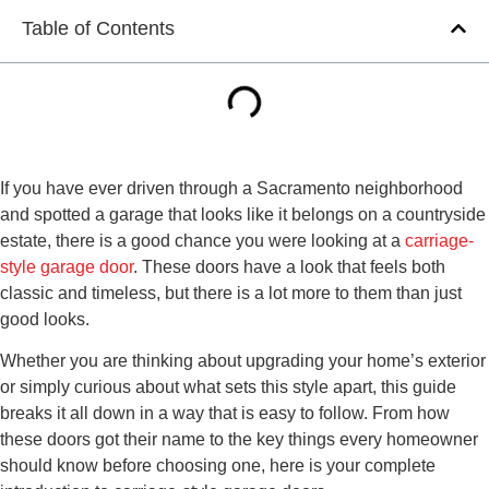
Table of Contents
If you have ever driven through a Sacramento neighborhood
and spotted a garage that looks like it belongs on a countryside
estate, there is a good chance you were looking at a
carriage-
style garage door
. These doors have a look that feels both
classic and timeless, but there is a lot more to them than just
good looks.
Whether you are thinking about upgrading your home’s exterior
or simply curious about what sets this style apart, this guide
breaks it all down in a way that is easy to follow. From how
these doors got their name to the key things every homeowner
should know before choosing one, here is your complete