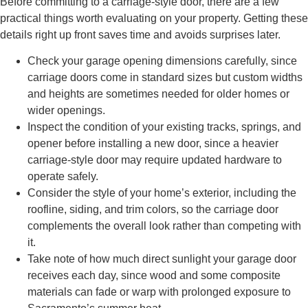
Before committing to a carriage-style door, there are a few
practical things worth evaluating on your property. Getting these
details right up front saves time and avoids surprises later.
Check your garage opening dimensions carefully, since
carriage doors come in standard sizes but custom widths
and heights are sometimes needed for older homes or
wider openings.
Inspect the condition of your existing tracks, springs, and
opener before installing a new door, since a heavier
carriage-style door may require updated hardware to
operate safely.
Consider the style of your home’s exterior, including the
roofline, siding, and trim colors, so the carriage door
complements the overall look rather than competing with
it.
Take note of how much direct sunlight your garage door
receives each day, since wood and some composite
materials can fade or warp with prolonged exposure to