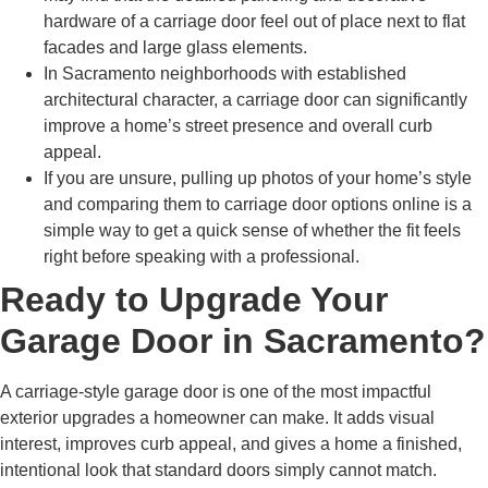
hardware of a carriage door feel out of place next to flat
facades and large glass elements.
In Sacramento neighborhoods with established
architectural character, a carriage door can significantly
improve a home’s street presence and overall curb
appeal.
If you are unsure, pulling up photos of your home’s style
and comparing them to carriage door options online is a
simple way to get a quick sense of whether the fit feels
right before speaking with a professional.
Ready to Upgrade Your
Garage Door in Sacramento?
A carriage-style garage door is one of the most impactful
exterior upgrades a homeowner can make. It adds visual
interest, improves curb appeal, and gives a home a finished,
intentional look that standard doors simply cannot match.