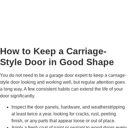
How to Keep a Carriage-
Style Door in Good Shape
You do not need to be a garage door expert to keep a carriage-
style door looking and working well, but regular attention goes
a long way. A few consistent habits can extend the life of your
door significantly.
Inspect the door panels, hardware, and weatherstripping
at least twice a year, looking for cracks, rust, peeling
finish, or any parts that appear loose or out of place.
Apply a fresh coat of paint or sealant to wood doors every