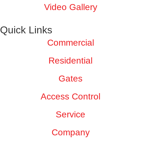
Video Gallery
Quick Links
Commercial
Residential
Gates
Access Control
Service
Company