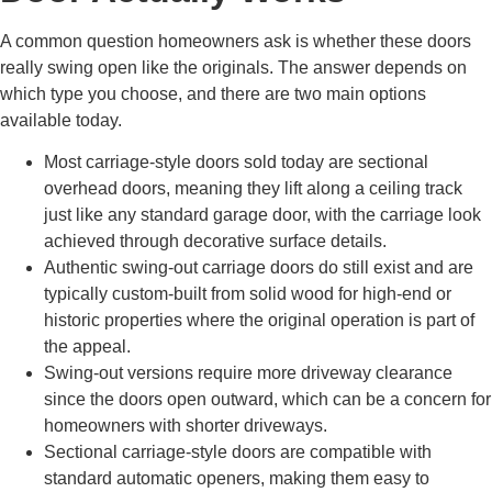
A common question homeowners ask is whether these doors
really swing open like the originals. The answer depends on
which type you choose, and there are two main options
available today.
Most carriage-style doors sold today are sectional
overhead doors, meaning they lift along a ceiling track
just like any standard garage door, with the carriage look
achieved through decorative surface details.
Authentic swing-out carriage doors do still exist and are
typically custom-built from solid wood for high-end or
historic properties where the original operation is part of
the appeal.
Swing-out versions require more driveway clearance
since the doors open outward, which can be a concern for
homeowners with shorter driveways.
Sectional carriage-style doors are compatible with
standard automatic openers, making them easy to