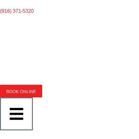
(916) 371-5320
BOOK ONLINE