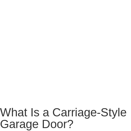
What Is a Carriage-Style
Garage Door?