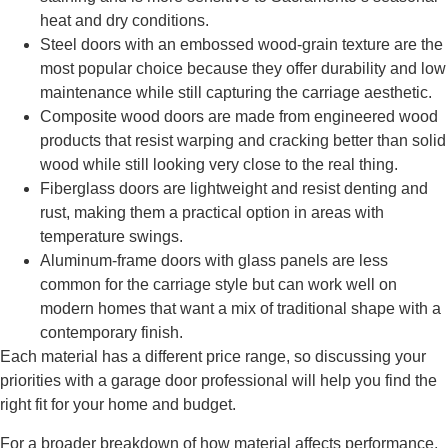
heat and dry conditions.
Steel doors with an embossed wood-grain texture are the
most popular choice because they offer durability and low
maintenance while still capturing the carriage aesthetic.
Composite wood doors are made from engineered wood
products that resist warping and cracking better than solid
wood while still looking very close to the real thing.
Fiberglass doors are lightweight and resist denting and
rust, making them a practical option in areas with
temperature swings.
Aluminum-frame doors with glass panels are less
common for the carriage style but can work well on
modern homes that want a mix of traditional shape with a
contemporary finish.
Each material has a different price range, so discussing your
priorities with a garage door professional will help you find the
right fit for your home and budget.
For a broader breakdown of how material affects performance,