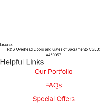
License
R&S Overhead Doors and Gates of Sacramento CSLB:
#460057
Helpful Links
Our Portfolio
FAQs
Special Offers