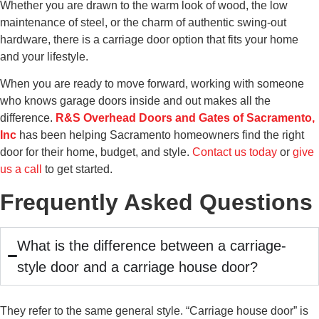
Whether you are drawn to the warm look of wood, the low
maintenance of steel, or the charm of authentic swing-out
hardware, there is a carriage door option that fits your home
and your lifestyle.
When you are ready to move forward, working with someone
who knows garage doors inside and out makes all the
difference.
R&S Overhead Doors and Gates of Sacramento,
Inc
has been helping Sacramento homeowners find the right
door for their home, budget, and style.
Contact us today
or
give
us a call
to get started.
Frequently Asked Questions
What is the difference between a carriage-
style door and a carriage house door?
They refer to the same general style. “Carriage house door” is