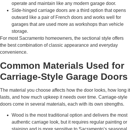
operate and maintain like any modern garage door.
Side-hinged carriage doors are a third option that opens
outward like a pair of French doors and works well for
garages that are used more as workshops than vehicle
storage.
For most Sacramento homeowners, the sectional style offers
the best combination of classic appearance and everyday
convenience.
Common Materials Used for
Carriage-Style Garage Doors
The material you choose affects how the door looks, how long it
lasts, and how much upkeep it needs over time. Carriage-style
doors come in several materials, each with its own strengths.
Wood is the most traditional option and delivers the most
authentic carriage look, but it requires regular painting or
staining and is more sensitive to Sacramento’s seasonal