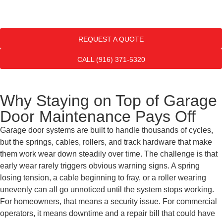
REQUEST A QUOTE
CALL (916) 371-5320
Why Staying on Top of Garage
Door Maintenance Pays Off
Garage door systems are built to handle thousands of cycles,
but the springs, cables, rollers, and track hardware that make
them work wear down steadily over time. The challenge is that
early wear rarely triggers obvious warning signs. A spring
losing tension, a cable beginning to fray, or a roller wearing
unevenly can all go unnoticed until the system stops working.
For homeowners, that means a security issue. For commercial
operators, it means downtime and a repair bill that could have