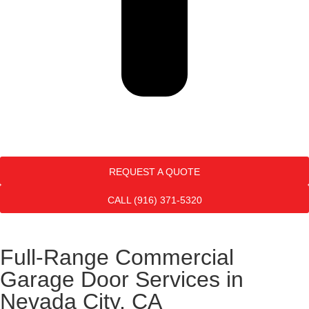
REQUEST A QUOTE
CALL (916) 371-5320
Full-Range Commercial
Garage Door Services in
Nevada City, CA