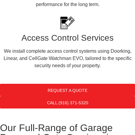
performance for the long term.
Access Control Services
We install complete access control systems using Doorking,
Linear, and CellGate Watchman EVO, tailored to the specific
security needs of your property.
REQUEST A QUOTE
CALL (916) 371-5320
Our Full-Range of Garage