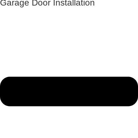
Garage Door Installation