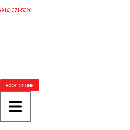
(916) 371-5320
BOOK ONLINE