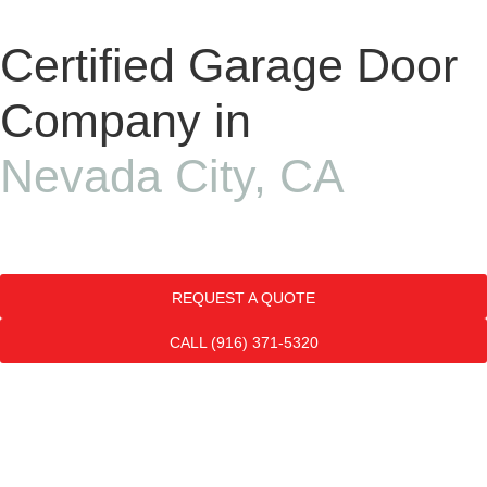
Certified Garage Door
Company in
Nevada City, CA
REQUEST A QUOTE
CALL (916) 371-5320