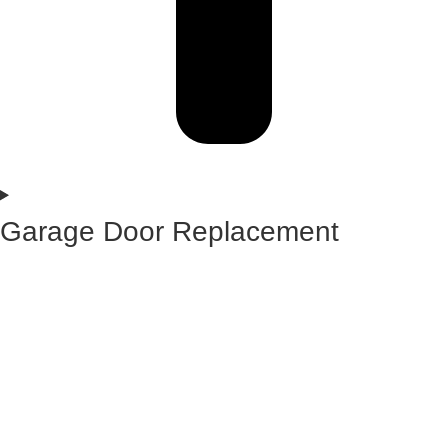
Garage Door Replacement