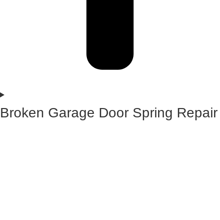
Broken Garage Door Spring Repair