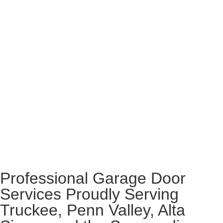
Professional Garage Door
Services Proudly Serving
Truckee, Penn Valley, Alta