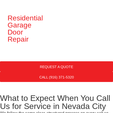
Residential
G
Garage
D
Door
In
Repair
REQUEST A QUOTE
CALL (916) 371-5320
What to Expect When You Call
Us for Service in Nevada City