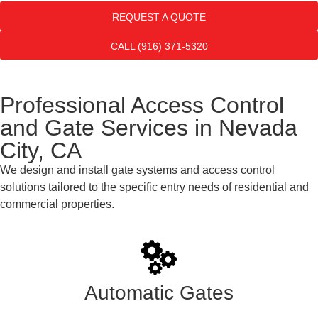
REQUEST A QUOTE
CALL (916) 371-5320
Professional Access Control
and Gate Services in Nevada
City, CA
We design and install gate systems and access control
solutions tailored to the specific entry needs of residential and
commercial properties.
Automatic Gates