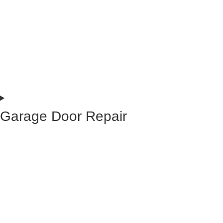
Garage Door Repair