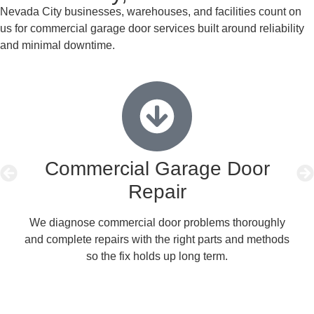
Nevada City businesses, warehouses, and facilities count on
us for commercial garage door services built around reliability
and minimal downtime.
Commercial Garage Door
Repair
We diagnose commercial door problems thoroughly
We
and complete repairs with the right parts and methods
pre
so the fix holds up long term.