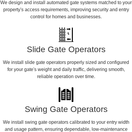
We design and install automated gate systems matched to your
property's access requirements, improving security and entry
control for homes and businesses.
Slide Gate Operators
We install slide gate operators properly sized and configured
for your gate's weight and daily traffic, delivering smooth,
reliable operation over time.
Swing Gate Operators
We install swing gate operators calibrated to your entry width
and usage pattern, ensuring dependable, low-maintenance