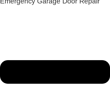
Emergency Garage Door Repair