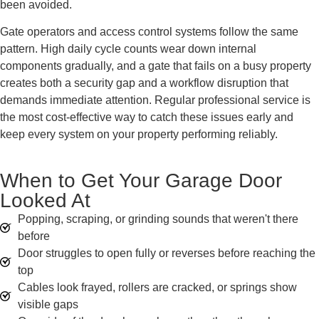
been avoided.
Gate operators and access control systems follow the same
pattern. High daily cycle counts wear down internal
components gradually, and a gate that fails on a busy property
creates both a security gap and a workflow disruption that
demands immediate attention. Regular professional service is
the most cost-effective way to catch these issues early and
keep every system on your property performing reliably.
When to Get Your Garage Door
Looked At
Popping, scraping, or grinding sounds that weren't there
before
Door struggles to open fully or reverses before reaching the
top
Cables look frayed, rollers are cracked, or springs show
visible gaps