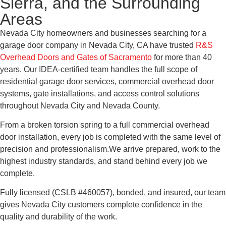
Sierra, and the Surrounding
Areas
Nevada City homeowners and businesses searching for a
garage door company in Nevada City, CA have trusted
R&S
Overhead Doors and Gates of Sacramento
for more than 40
years. Our IDEA-certified team handles the full scope of
residential garage door services, commercial overhead door
systems, gate installations, and access control solutions
throughout Nevada City and Nevada County.
From a broken torsion spring to a full commercial overhead
door installation, every job is completed with the same level of
precision and professionalism.We arrive prepared, work to the
highest industry standards, and stand behind every job we
complete.
Fully licensed (CSLB #460057), bonded, and insured, our team
gives Nevada City customers complete confidence in the
quality and durability of the work.