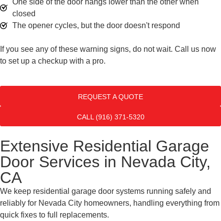
One side of the door hangs lower than the other when
closed
The opener cycles, but the door doesn't respond
If you see any of these warning signs, do not wait. Call us now
to set up a checkup with a pro.
REQUEST A QUOTE
CALL (916) 371-5320
Extensive Residential Garage
Door Services in Nevada City,
CA
We keep residential garage door systems running safely and
reliably for Nevada City homeowners, handling everything from
quick fixes to full replacements.