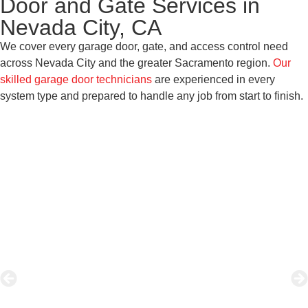
Door and Gate Services in
Nevada City, CA
We cover every garage door, gate, and access control need
across Nevada City and the greater Sacramento region.
Our
skilled garage door technicians
are experienced in every
system type and prepared to handle any job from start to finish.