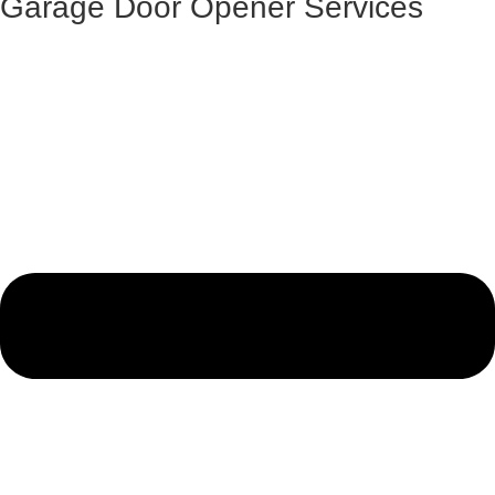
Garage Door Opener Services