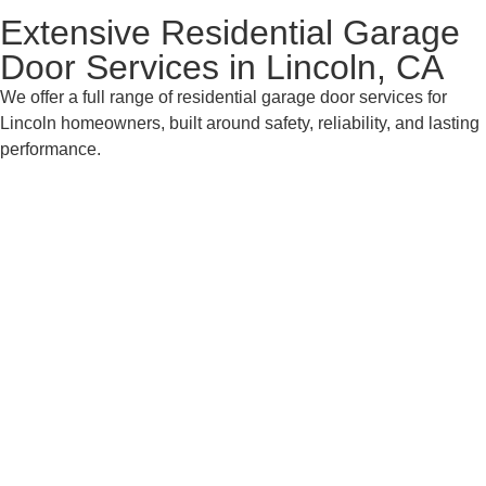
Extensive Residential Garage
Door Services in Lincoln, CA
We offer a full range of residential garage door services for
Lincoln homeowners, built around safety, reliability, and lasting
performance.