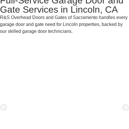
Full-Service Garage Door and
Gate Services in Lincoln, CA
R&S Overhead Doors and Gates of Sacramento handles every
garage door and gate need for Lincoln properties, backed by
our skilled garage door technicians.