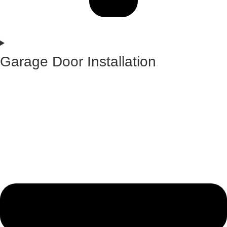
Garage Door Installation