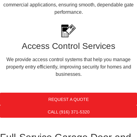
commercial applications, ensuring smooth, dependable gate
performance.
Access Control Services
We provide access control systems that help you manage
property entry efficiently, improving security for homes and
businesses.
REQUEST A QUOTE
CALL (916) 371-5320