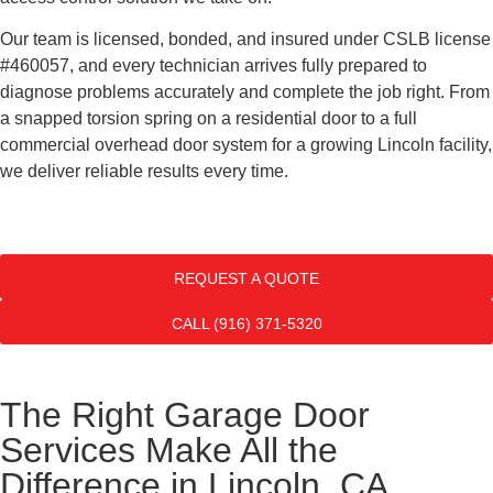
Our team is licensed, bonded, and insured under CSLB license
#460057, and every technician arrives fully prepared to
diagnose problems accurately and complete the job right. From
a snapped torsion spring on a residential door to a full
commercial overhead door system for a growing Lincoln facility,
we deliver reliable results every time.
REQUEST A QUOTE
CALL (916) 371-5320
The Right Garage Door
Services Make All the
Difference in Lincoln, CA