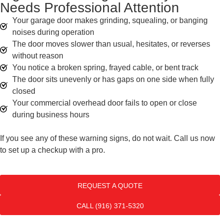
Needs Professional Attention
Your garage door makes grinding, squealing, or banging
noises during operation
The door moves slower than usual, hesitates, or reverses
without reason
You notice a broken spring, frayed cable, or bent track
The door sits unevenly or has gaps on one side when fully
closed
Your commercial overhead door fails to open or close
during business hours
If you see any of these warning signs, do not wait. Call us now
to set up a checkup with a pro.
REQUEST A QUOTE
CALL (916) 371-5320