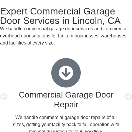
Expert Commercial Garage
Door Services in Lincoln, CA
We handle commercial garage door services and commercial
overhead door solutions for Lincoln businesses, warehouses,
and facilities of every size.
Commercial Garage Door
Repair
We handle commercial garage door repairs of all
sizes, getting your facility back to full operation with
b
minimal disruption to your workflow.