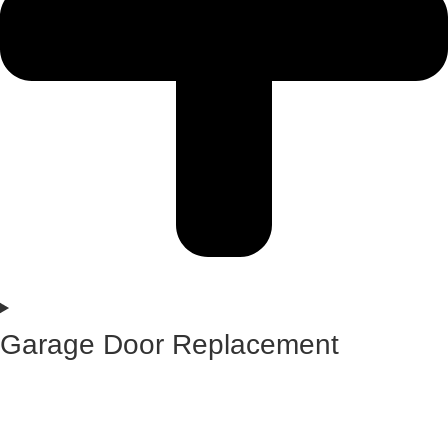
Garage Door Replacement