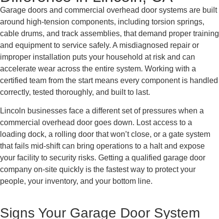
Garage doors and commercial overhead door systems are built
around high-tension components, including torsion springs,
cable drums, and track assemblies, that demand proper training
and equipment to service safely. A misdiagnosed repair or
improper installation puts your household at risk and can
accelerate wear across the entire system. Working with a
certified team from the start means every component is handled
correctly, tested thoroughly, and built to last.
Lincoln businesses face a different set of pressures when a
commercial overhead door goes down. Lost access to a
loading dock, a rolling door that won’t close, or a gate system
that fails mid-shift can bring operations to a halt and expose
your facility to security risks. Getting a qualified garage door
company on-site quickly is the fastest way to protect your
people, your inventory, and your bottom line.
Signs Your Garage Door System