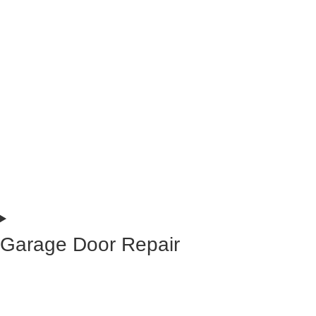
Garage Door Repair