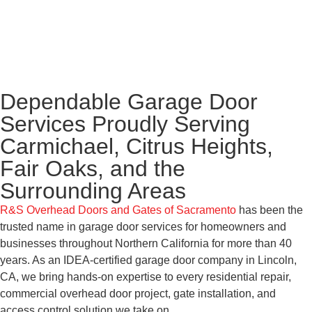
Dependable Garage Door
Services Proudly Serving
Carmichael, Citrus Heights,
Fair Oaks, and the
Surrounding Areas
R&S Overhead Doors and Gates of Sacramento
has been the
trusted name in garage door services for homeowners and
businesses throughout Northern California for more than 40
years. As an IDEA-certified garage door company in Lincoln,
CA, we bring hands-on expertise to every residential repair,
commercial overhead door project, gate installation, and
access control solution we take on.