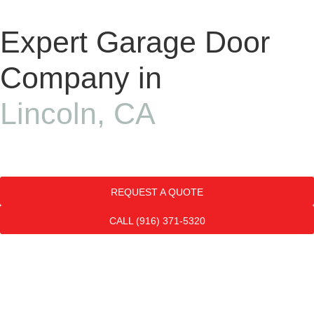
Expert Garage Door
Company in
Lincoln, CA
REQUEST A QUOTE
CALL (916) 371-5320