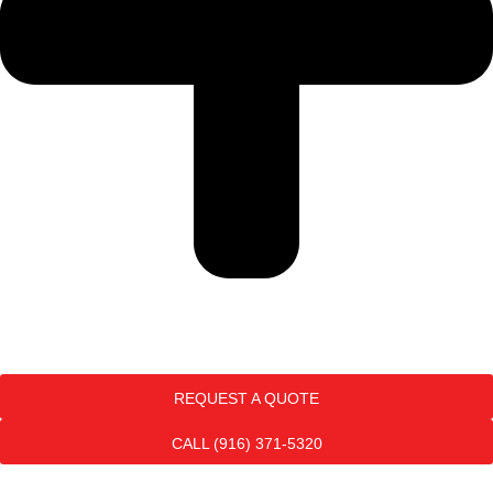
REQUEST A QUOTE
CALL (916) 371-5320