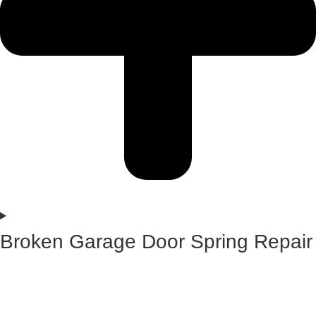
Broken Garage Door Spring Repair