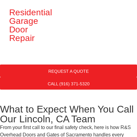
Residential
G
Garage
D
Door
In
Repair
REQUEST A QUOTE
CALL (916) 371-5320
What to Expect When You Call
Our Lincoln, CA Team
From your first call to our final safety check, here is how R&S
Overhead Doors and Gates of Sacramento handles every