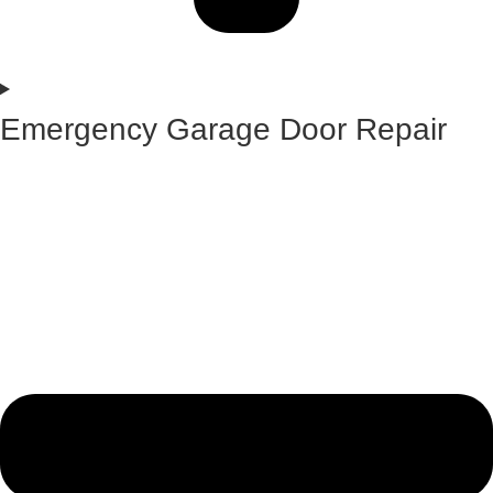
Emergency Garage Door Repair