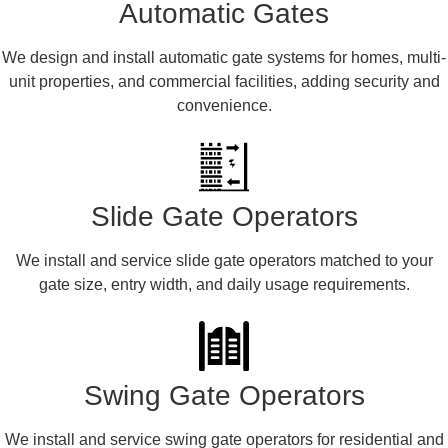
Automatic Gates
We design and install automatic gate systems for homes, multi-
unit properties, and commercial facilities, adding security and
convenience.
Slide Gate Operators
We install and service slide gate operators matched to your
gate size, entry width, and daily usage requirements.
Swing Gate Operators
We install and service swing gate operators for residential and