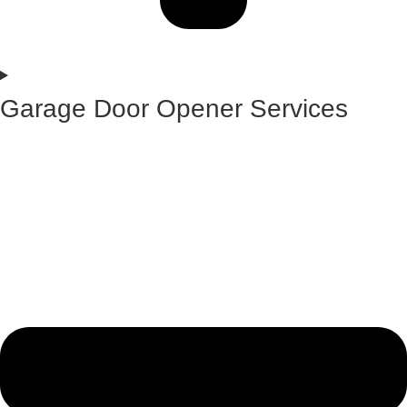
Garage Door Opener Services