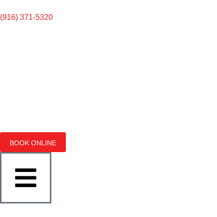
(916) 371-5320
BOOK ONLINE