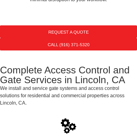
REQUEST A QUOTE
CALL (916) 371-5320
Complete Access Control and
Gate Services in Lincoln, CA
We install and service gate systems and access control
solutions for residential and commercial properties across
Lincoln, CA.