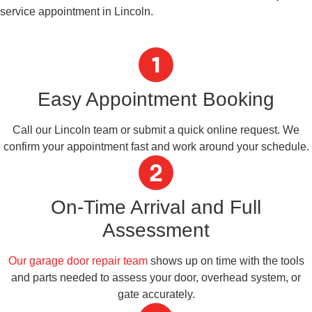
service appointment in Lincoln.
Easy Appointment Booking
Call our Lincoln team or submit a quick online request. We
confirm your appointment fast and work around your schedule.
On-Time Arrival and Full
Assessment
Our garage door repair team
shows up on time with the tools
and parts needed to assess your door, overhead system, or
gate accurately.