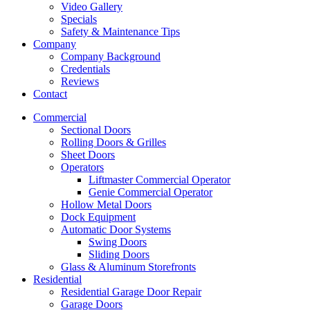
Video Gallery
Specials
Safety & Maintenance Tips
Company
Company Background
Credentials
Reviews
Contact
Commercial
Sectional Doors
Rolling Doors & Grilles
Sheet Doors
Operators
Liftmaster Commercial Operator
Genie Commercial Operator
Hollow Metal Doors
Dock Equipment
Automatic Door Systems
Swing Doors
Sliding Doors
Glass & Aluminum Storefronts
Residential
Residential Garage Door Repair
Garage Doors