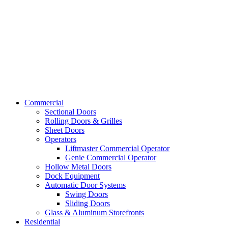
Commercial
Sectional Doors
Rolling Doors & Grilles
Sheet Doors
Operators
Liftmaster Commercial Operator
Genie Commercial Operator
Hollow Metal Doors
Dock Equipment
Automatic Door Systems
Swing Doors
Sliding Doors
Glass & Aluminum Storefronts
Residential