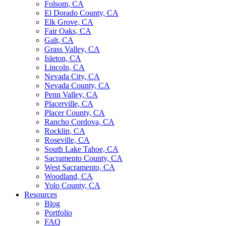
Folsom, CA
El Dorado County, CA
Elk Grove, CA
Fair Oaks, CA
Galt, CA
Grass Valley, CA
Isleton, CA
Lincoln, CA
Nevada City, CA
Nevada County, CA
Penn Valley, CA
Placerville, CA
Placer County, CA
Rancho Cordova, CA
Rocklin, CA
Roseville, CA
South Lake Tahoe, CA
Sacramento County, CA
West Sacramento, CA
Woodland, CA
Yolo County, CA
Resources
Blog
Portfolio
FAQ