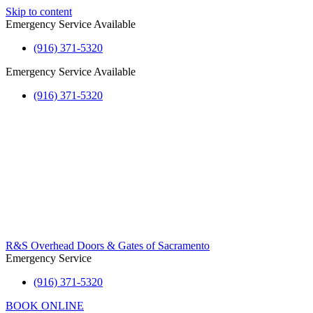
Skip to content
Emergency Service Available
(916) 371-5320
Emergency Service Available
(916) 371-5320
R&S Overhead Doors & Gates of Sacramento
Emergency Service
(916) 371-5320
BOOK ONLINE