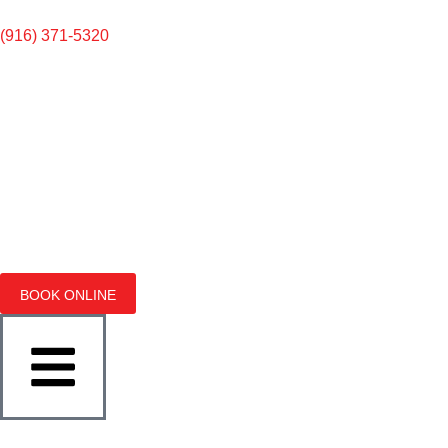
(916) 371-5320
BOOK ONLINE