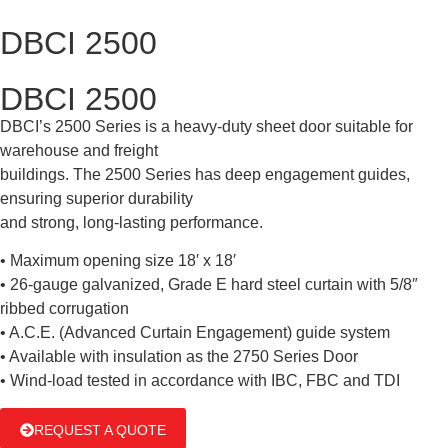
DBCI 2500
DBCI 2500
DBCI’s 2500 Series is a heavy-duty sheet door suitable for
warehouse and freight
buildings. The 2500 Series has deep engagement guides,
ensuring superior durability
and strong, long-lasting performance.
• Maximum opening size 18′ x 18′
• 26-gauge galvanized, Grade E hard steel curtain with 5/8″
ribbed corrugation
• A.C.E. (Advanced Curtain Engagement) guide system
• Available with insulation as the 2750 Series Door
• Wind-load tested in accordance with IBC, FBC and TDI
REQUEST A QUOTE