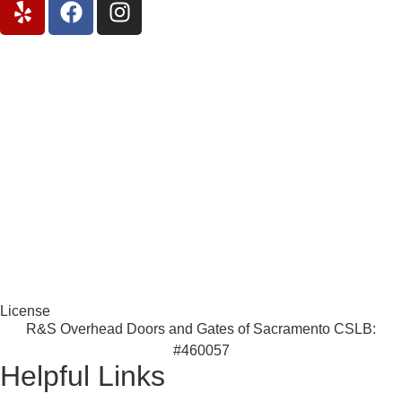
License
R&S Overhead Doors and Gates of Sacramento CSLB:
#460057
Helpful Links