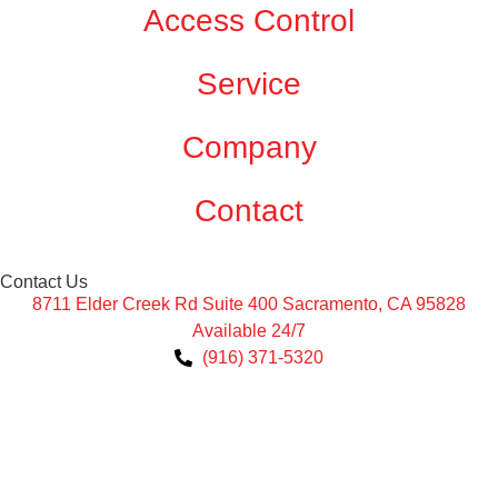
Access Control
Service
Company
Contact
Contact Us
8711 Elder Creek Rd Suite 400 Sacramento, CA 95828
Available 24/7
(916) 371-5320