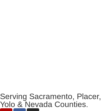
Serving Sacramento, Placer,
Yolo & Nevada Counties.