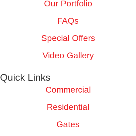
Our Portfolio
FAQs
Special Offers
Video Gallery
Quick Links
Commercial
Residential
Gates