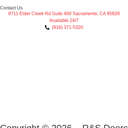
Contact Us
8711 Elder Creek Rd Suite 400 Sacramento, CA 95828
Available 24/7
(916) 371-5320