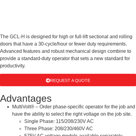
The GCL-H is designed for high or full-lift sectional and rolling
doors that have a 30-cycle/hour or fewer duty requirements.
Advanced features and robust mechanical design combine to
provide a standard-duty operator that sets a new standard for
productivity.
REQUEST A QUOTE
Advantages
MultiVolt® – Order phase-specific operator for the job and
have the ability to select the right voltage on the job site.
Single Phase: 115/208/230V AC
Three Phase: 208/230/460V AC
575V AC voltage models available separately