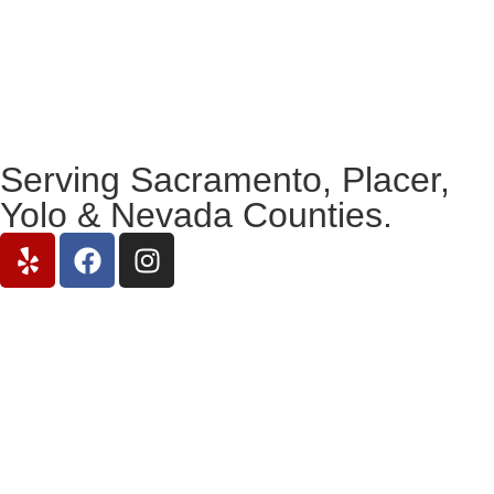
Serving Sacramento, Placer,
Yolo & Nevada Counties.