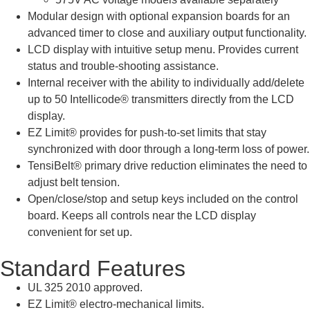
Modular design with optional expansion boards for an
advanced timer to close and auxiliary output functionality.
LCD display with intuitive setup menu. Provides current
status and trouble-shooting assistance.
Internal receiver with the ability to individually add/delete
up to 50 Intellicode® transmitters directly from the LCD
display.
EZ Limit® provides for push-to-set limits that stay
synchronized with door through a long-term loss of power.
TensiBelt® primary drive reduction eliminates the need to
adjust belt tension.
Open/close/stop and setup keys included on the control
board. Keeps all controls near the LCD display
convenient for set up.
Standard Features
UL 325 2010 approved.
EZ Limit® electro-mechanical limits.