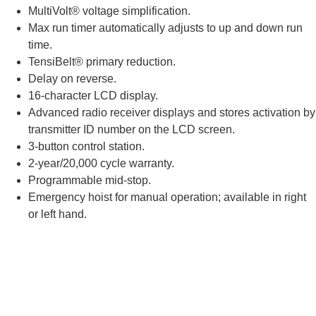
MultiVolt® voltage simplification.
Max run timer automatically adjusts to up and down run
time.
TensiBelt® primary reduction.
Delay on reverse.
16-character LCD display.
Advanced radio receiver displays and stores activation by
transmitter ID number on the LCD screen.
3-button control station.
2-year/20,000 cycle warranty.
Programmable mid-stop.
Emergency hoist for manual operation; available in right
or left hand.