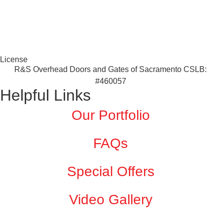
License
R&S Overhead Doors and Gates of Sacramento CSLB:
#460057
Helpful Links
Our Portfolio
FAQs
Special Offers
Video Gallery