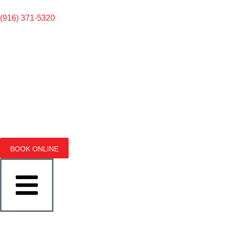
(916) 371-5320
BOOK ONLINE