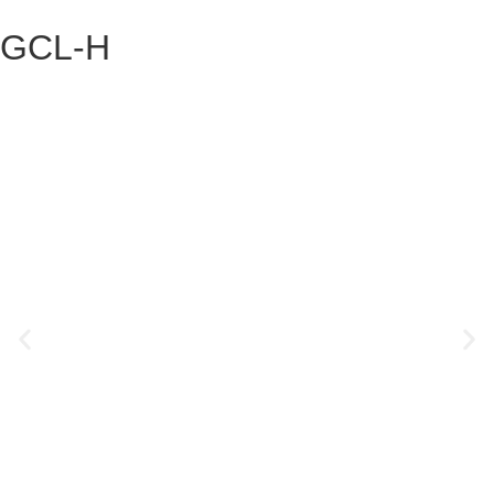
GCL-H