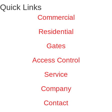
Quick Links
Commercial
Residential
Gates
Access Control
Service
Company
Contact