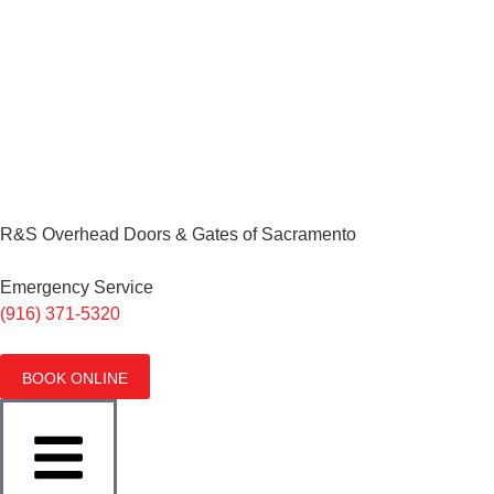
R&S Overhead Doors & Gates of Sacramento
Emergency Service
(916) 371-5320
BOOK ONLINE