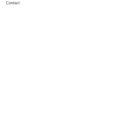
Contact