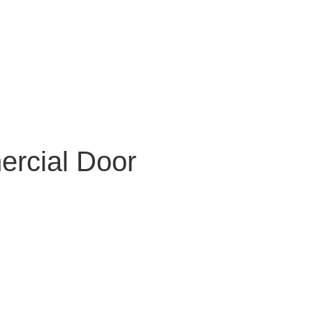
ercial Door