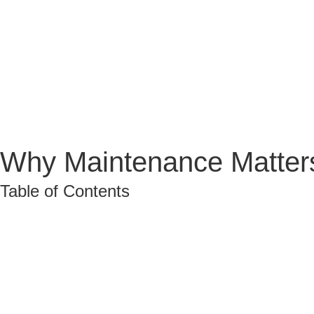
Why Maintenance Matters
Table of Contents