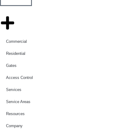
Commercial
Residential
Gates
Access Control
Services
Service Areas
Resources
Company