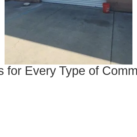
 for Every Type of Comm